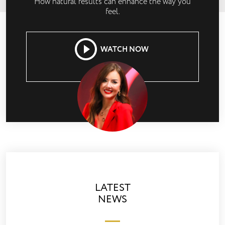
How natural results can enhance the way you
feel.
WATCH NOW
LATEST
NEWS