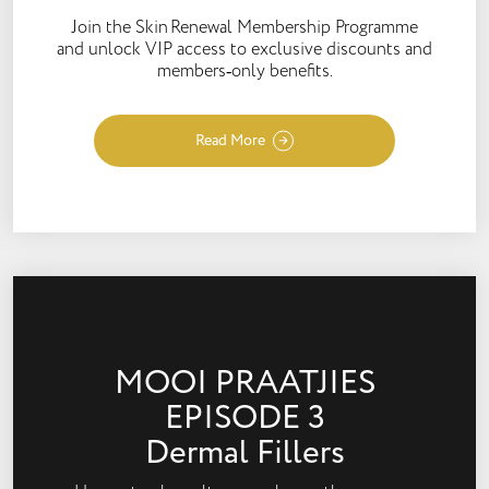
Join the Skin Renewal Membership Programme
and unlock VIP access to exclusive discounts and
members‑only benefits.
Read More
MOOI PRAATJIES
EPISODE 3
Dermal Fillers