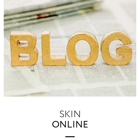
SKIN
ONLINE