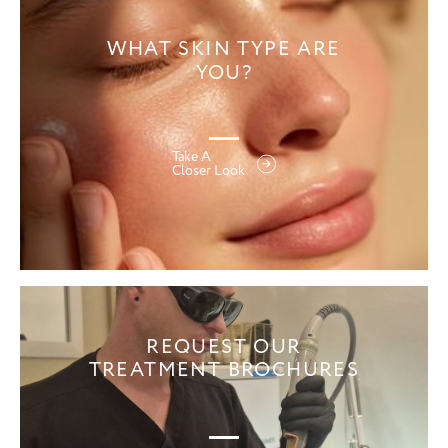
WHAT SKIN TYPE ARE
YOU?
Take A
Closer Look
REQUEST OUR
TREATMENT BROCHURES