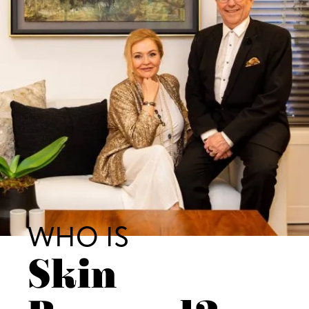
WHO IS
Skin