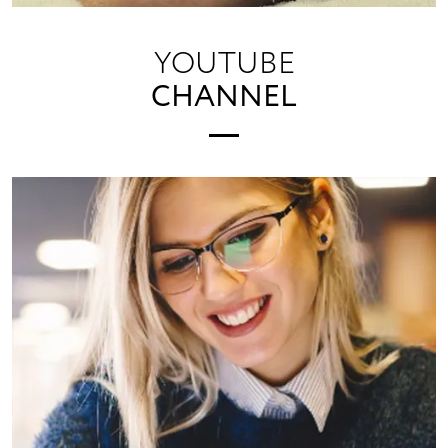
YOUTUBE
CHANNEL