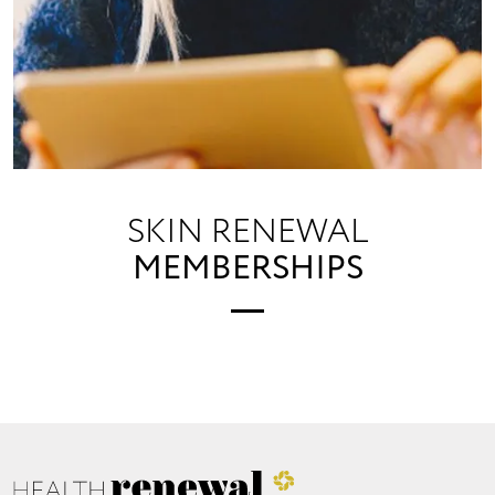
SKIN RENEWAL
MEMBERSHIPS