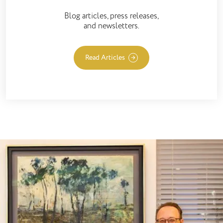
Blog articles, press releases,
and newsletters.
Read Articles