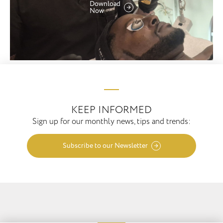
Download
Now
KEEP INFORMED
Sign up for our monthly news, tips and trends:
Subscribe to our Newsletter