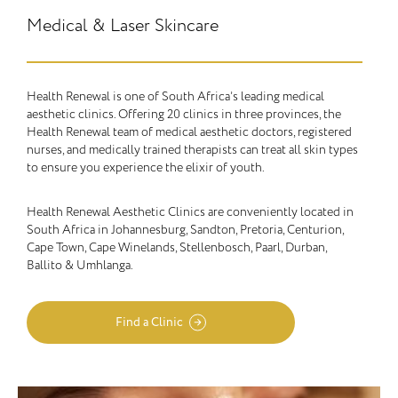
Medical & Laser Skincare
Health Renewal is one of South Africa’s leading medical
aesthetic clinics. Offering 20 clinics in three provinces, the
Health Renewal team of medical aesthetic doctors, registered
nurses, and medically trained therapists can treat all skin types
to ensure you experience the elixir of youth.
Health Renewal Aesthetic Clinics are conveniently located in
South Africa in Johannesburg, Sandton, Pretoria, Centurion,
Cape Town, Cape Winelands, Stellenbosch, Paarl, Durban,
Ballito & Umhlanga.
Find a Clinic