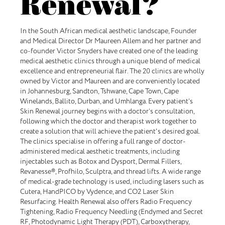
Renewal?
In the South African medical aesthetic landscape, Founder
and Medical Director Dr Maureen Allem and her partner and
co-founder Victor Snyders have created one of the leading
medical aesthetic clinics through a unique blend of medical
excellence and entrepreneurial flair. The 20 clinics are wholly
owned by Victor and Maureen and are conveniently located
in Johannesburg, Sandton, Tshwane, Cape Town, Cape
Winelands, Ballito, Durban, and Umhlanga. Every patient’s
Skin Renewal journey begins with a doctor’s consultation,
following which the doctor and therapist work together to
create a solution that will achieve the patient's desired goal.
The clinics specialise in offering a full range of doctor-
administered medical aesthetic treatments, including
injectables such as Botox and Dysport, Dermal Fillers,
Revanesse®, Profhilo, Sculptra, and thread lifts. A wide range
of medical-grade technology is used, including lasers such as
Cutera, HandPICO by Vydence, and CO2 Laser Skin
Resurfacing. Health Renewal also offers Radio Frequency
Tightening, Radio Frequency Needling (Endymed and Secret
RF, Photodynamic Light Therapy (PDT), Carboxytherapy,