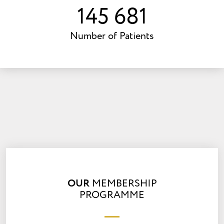
203 284
Number of Patients
OUR
MEMBERSHIP
PROGRAMME