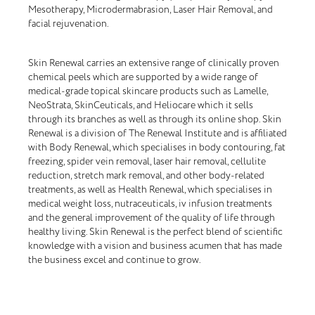
Mesotherapy, Microdermabrasion, Laser Hair Removal, and
facial rejuvenation.
Skin Renewal carries an extensive range of clinically proven
chemical peels which are supported by a wide range of
medical-grade topical skincare products such as Lamelle,
NeoStrata, SkinCeuticals, and Heliocare which it sells
through its branches as well as through its online shop. Skin
Renewal is a division of The Renewal Institute and is affiliated
with Body Renewal, which specialises in body contouring, fat
freezing, spider vein removal, laser hair removal, cellulite
reduction, stretch mark removal, and other body-related
treatments, as well as Health Renewal, which specialises in
medical weight loss, nutraceuticals, iv infusion treatments
and the general improvement of the quality of life through
healthy living. Skin Renewal is the perfect blend of scientific
knowledge with a vision and business acumen that has made
the business excel and continue to grow.