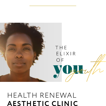
HEALTH RENEWAL
AESTHETIC CLINIC