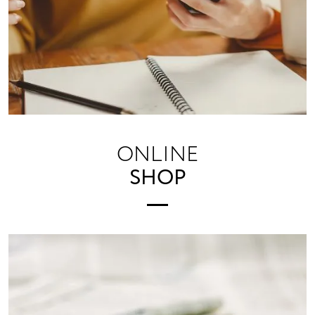
ONLINE
SHOP