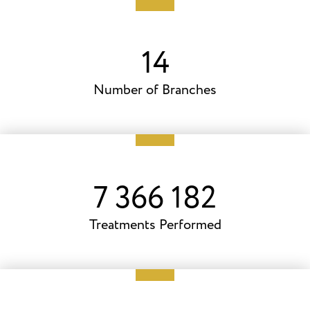
20
Number of Branches
10 102 597
Treatments Performed