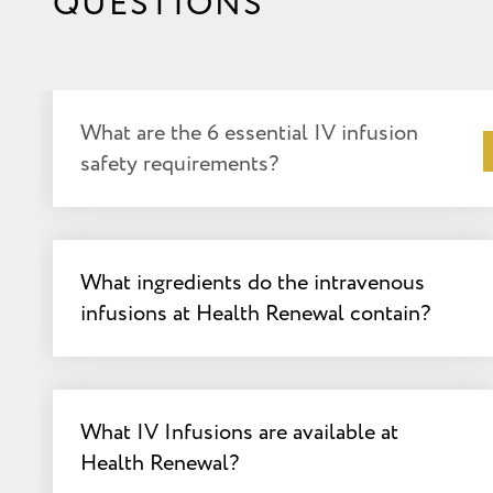
QUESTIONS
What are the 6 essential IV infusion
safety requirements?
What ingredients do the intravenous
infusions at Health Renewal contain?
What IV Infusions are available at
Health Renewal?