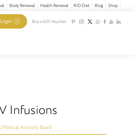
wal
Body Renewal
Health Renewal
RID Diet
Blog
Shop
 Login
Buy a Gift Voucher
IV Infusions
l Medical Advisory Board