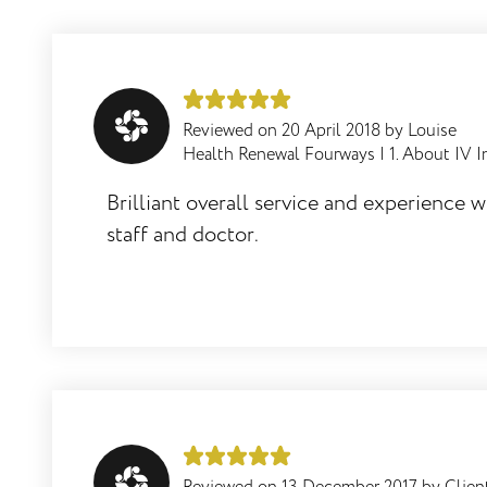
offering IV infusions use a non sterile
lab to manufacture their
INTRAVENOUS / injectable vitamins,
minerals and anti oxidants?
Reviewed on
20 April 2018
by
Louise
Health Renewal Fourways
|
1. About IV I
Brilliant overall service and experience w
How effective is intra venous vitamin
staff and doctor.
therapy for detoxification, to support the
immune system, to overcome a cold or
virus etc?
When would one need higher doses of
vitamins and anti oxidants?