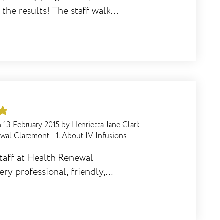
 the results! The staff walk
 and offer support
Renewal Diet is highly
n
13 February 2015
by
Henrietta Jane Clark
ewal Claremont
|
1. About IV Infusions
staff at Health Renewal
ry professional, friendly,
e staff is well trained and
to the branch. The service is
 appreciate the phone calls