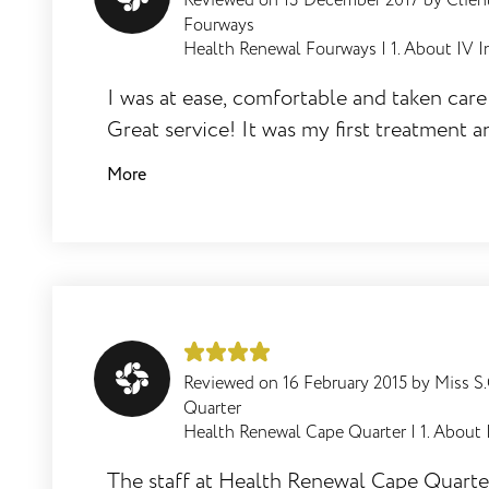
Reviewed on
13 December 2017
by
Clien
Fourways
Health Renewal Fourways
|
1. About IV I
How does one begin ones Journey to
I was at ease, comfortable and taken care 
Wellness at Health/ Skin Renewal?
Great service! It was my first treatment a
hate needled but it was great.
More
How do we manage IV infusion therapy
at Health/Skin Renewal?
Reviewed on
16 February 2015
by
Miss S
How often should one have a IV
Quarter
infusions?
Health Renewal Cape Quarter
|
1. About 
The staff at Health Renewal Cape Quarte