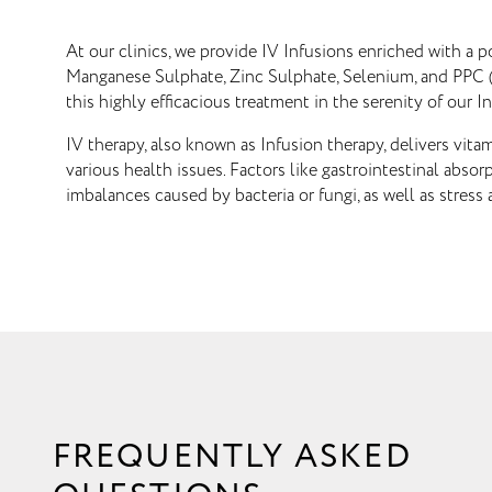
At our clinics, we provide IV Infusions enriched with a 
Manganese Sulphate, Zinc Sulphate, Selenium, and PPC (P
this highly efficacious treatment in the serenity of our In
IV therapy, also known as Infusion therapy, delivers vita
various health issues. Factors like gastrointestinal abso
imbalances caused by bacteria or fungi, as well as stress 
FREQUENTLY ASKED