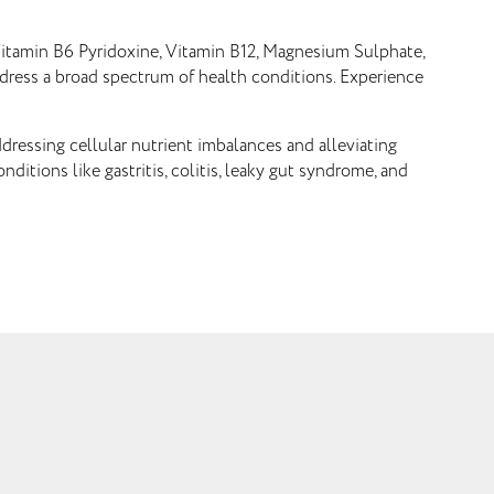
, Vitamin B6 Pyridoxine, Vitamin B12, Magnesium Sulphate,
ddress a broad spectrum of health conditions. Experience
ddressing cellular nutrient imbalances and alleviating
ditions like gastritis, colitis, leaky gut syndrome, and