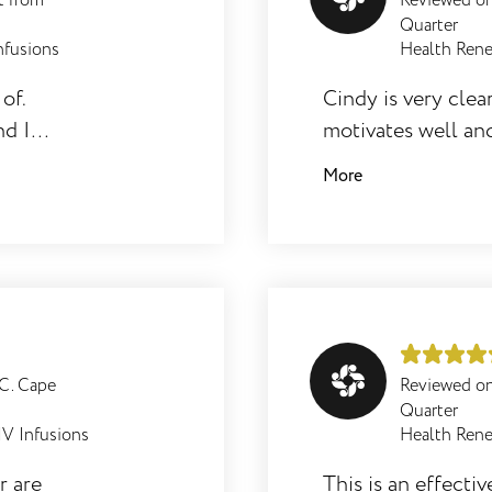
t from
Reviewed o
Quarter
nfusions
Health Rene
of.
Cindy is very clea
nd I
motivates well and
referred other to 
More
right for them an
programme.
.C. Cape
Reviewed o
Quarter
IV Infusions
Health Rene
r are
This is an effecti