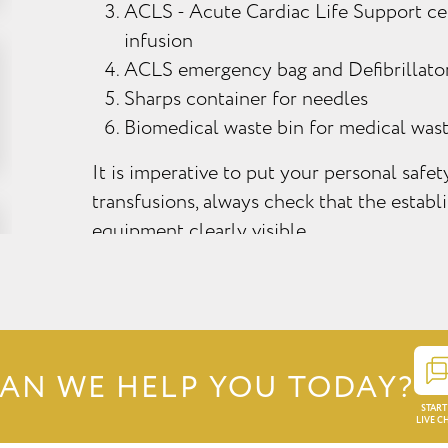
ACLS - Acute Cardiac Life Support cer
infusion
ACLS emergency bag and Defibrillato
Sharps container for needles
Biomedical waste bin for medical was
It is imperative to put your personal safe
transfusions, always check that the estab
equipment clearly visible.
AN WE HELP YOU TODAY?
START
LIVE C