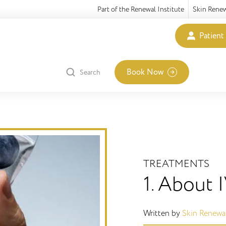
Part of the Renewal Institute
Skin Rene
Patient
Book Now
Search
TREATMENTS
1. About 
Written by
Skin Renewa