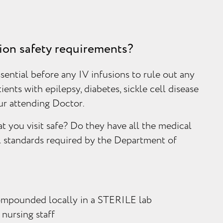
sion safety requirements?
sential before any IV infusions to rule out any
tients with epilepsy, diabetes, sickle cell disease
our attending Doctor.
t you visit safe? Do they have all the medical
l standards required by the Department of
ompounded locally in a STERILE lab
 nursing staff