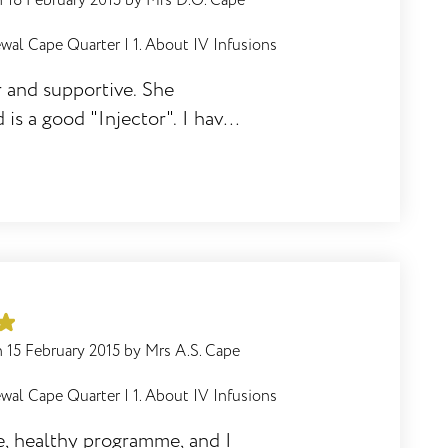
n
18 February 2015
by
Mrs D.O. Cape
wal Cape Quarter
|
1. About IV Infusions
r and supportive. She
 is a good "Injector". I have
her as I know she will be
d help them through the
n
15 February 2015
by
Mrs A.S. Cape
wal Cape Quarter
|
1. About IV Infusions
ve, healthy programme, and I