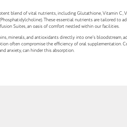
potent blend of vital nutrients, including Glutathione, Vitamin C
hosphatidylcholine). These essential nutrients are tailored to a
fusion Suites, an oasis of comfort nestled within our facilities.
mins, minerals, and antioxidants directly into one's bloodstream, a
rption often compromise the efficiency of oral supplementation. Con
and anxiety, can hinder this absorption.