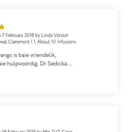
n
7 February 2018
by
Linda Vorster
ewal Claremont
|
1. About IV Infusions
angs is baie vriendelik,
ie hulpvoordig. Dr Sedicka is
 - ek ervaar baie goeie
r behandeling.