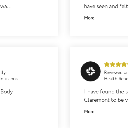
always
have seen and felt
he
you through it all
More
throughout! Body 
recommended.
illy
Reviewed o
 Infusions
Health Ren
e Body
I have found the 
Claremont to be ve
and supportive. Th
More
o be
they are an asset 
ood
excellent and I so