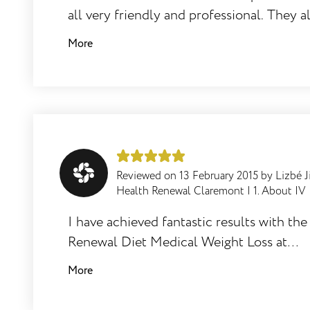
all very friendly and professional. They 
What can one expect during the IV
provide good feedback and tips to keep t
More
infusion treatment?
motivation going!
What other relaxing therapies can be
done whilst you are chilling out and
having your IV infusion?
Reviewed on
13 February 2015
by
Lizbé J
Health Renewal Claremont
|
1. About IV
I have achieved fantastic results with th
For what conditions are Health Renewal
Renewal Diet Medical Weight Loss at
IV infusions not suitable/contra
Claremont Health Renewal. I lost 15kg all
More
indicated?
together. It is a manageable programme t
on and the Claremont team offer very g