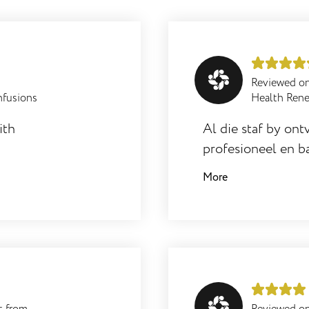
Reviewed o
nfusions
Health Ren
ith
Al die staf by ontv
profesioneel en ba
werklik 'n aanwins
More
resultate met haa