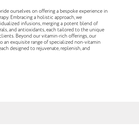
ride ourselves on offering a bespoke experience in
rapy. Embracing a holistic approach, we
vidualized infusions, merging a potent blend of
rals, and antioxidants, each tailored to the unique
lients. Beyond our vitamin-rich offerings, our
 an exquisite range of specialized non-vitamin
each designed to rejuvenate, replenish, and