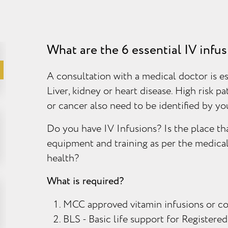
What are the 6 essential IV infu
A consultation with a medical doctor is es
Liver, kidney or heart disease. High risk pa
or cancer also need to be identified by y
Do you have IV Infusions? Is the place tha
equipment and training as per the medica
health?
What is required?
MCC approved vitamin infusions or c
BLS - Basic life support for Registered