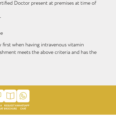
tified Doctor present at premises at time of
r
te
ty first when having intravenous vitamin
lishment meets the above criteria and has the
 A
REQUEST A
WHATSAPP
HAT
BROCHURE
CHAT