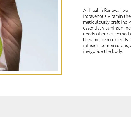
At Health Renewal, we p
intravenous vitamin the
meticulously craft indi
essential vitamins, mine
needs of our esteemed c
therapy menu extends to
infusion combinations, 
invigorate the body.