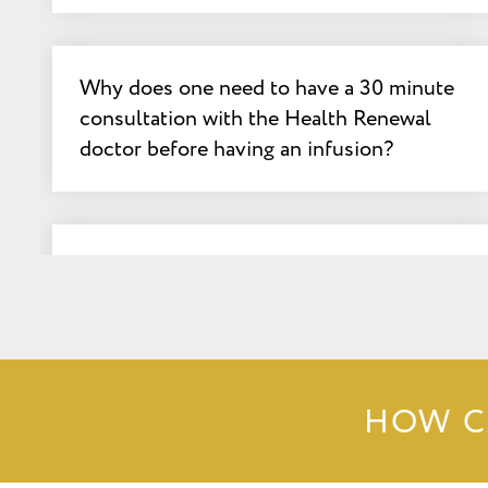
Why does one need to have a 30 minute
consultation with the Health Renewal
doctor before having an infusion?
What important criteria does the clinic
administering the infusions have to
have?
HOW C
What latest article from Medscape
explains what can happen when clinics