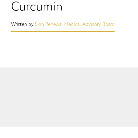
Curcumin
Written by
Skin Renewal Medical Advisory Board