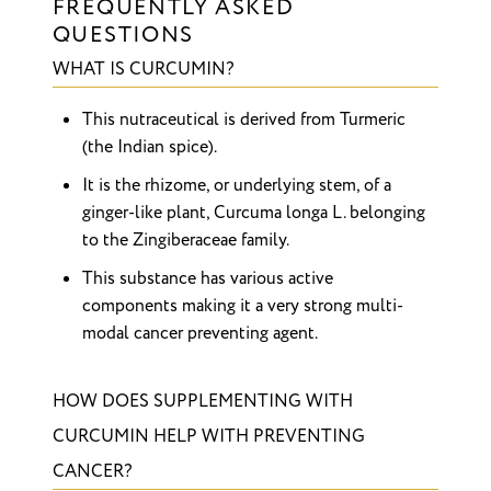
FREQUENTLY ASKED
QUESTIONS
WHAT IS CURCUMIN?
This nutraceutical is derived from Turmeric
(the Indian spice).
It is the rhizome, or underlying stem, of a
ginger-like plant, Curcuma longa L. belonging
to the Zingiberaceae family.
This substance has various active
components making it a very strong multi-
modal cancer preventing agent.
HOW DOES SUPPLEMENTING WITH
CURCUMIN HELP WITH PREVENTING
CANCER?