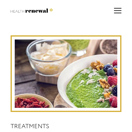
TREATMENTS