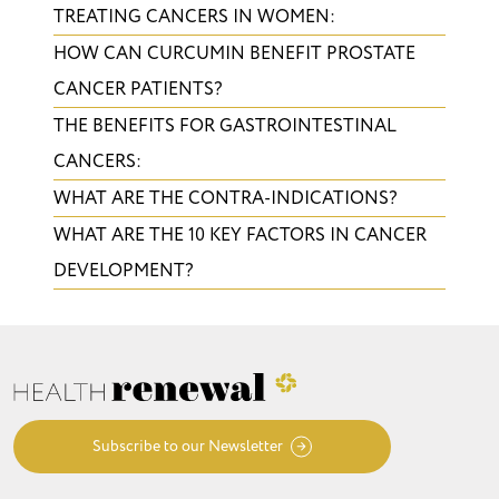
TREATING CANCERS IN WOMEN:
HOW CAN CURCUMIN BENEFIT PROSTATE
CANCER PATIENTS?
THE BENEFITS FOR GASTROINTESTINAL
CANCERS:
WHAT ARE THE CONTRA-INDICATIONS?
WHAT ARE THE 10 KEY FACTORS IN CANCER
DEVELOPMENT?
Subscribe to our Newsletter