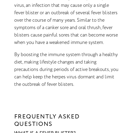
virus, an infection that may cause only a single
fever blister or an outbreak of several fever blisters
over the course of many years. Similar to the
symptoms of a canker sore and oral thrush, fever
blisters cause painful sores that can become worse
when you have a weakened immune system.
By boosting the immune system through a healthy
diet, making lifestyle changes and taking
precautions during periods of active breakouts, you
can help keep the herpes virus dormant and limit
the outbreak of fever blisters.
FREQUENTLY ASKED
QUESTIONS