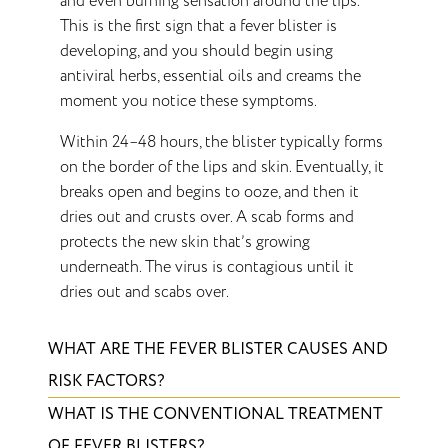
and even burning sensation around the lips.
This is the first sign that a fever blister is
developing, and you should begin using
antiviral herbs, essential oils and creams the
moment you notice these symptoms.
Within 24–48 hours, the blister typically forms
on the border of the lips and skin. Eventually, it
breaks open and begins to ooze, and then it
dries out and crusts over. A scab forms and
protects the new skin that’s growing
underneath. The virus is contagious until it
dries out and scabs over.
WHAT ARE THE FEVER BLISTER CAUSES AND
RISK FACTORS?
WHAT IS THE CONVENTIONAL TREATMENT
OF FEVER BLISTERS?