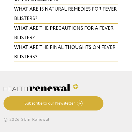
WHAT ARE 15 NATURAL REMEDIES FOR FEVER
BLISTERS?
WHAT ARE THE PRECAUTIONS FOR A FEVER
BLISTER?
WHAT ARE THE FINAL THOUGHTS ON FEVER
BLISTERS?
Subscribe to our Newsletter
© 2026 Skin Renewal