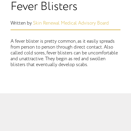
Fever Blisters
Written by
Skin Renewal Medical Advisory Board
A fever blister is pretty common, as it easily spreads
from person to person through direct contact. Also
called cold sores, fever blisters can be uncomfortable
and unattractive. They begin as red and swollen
blisters that eventually develop scabs.