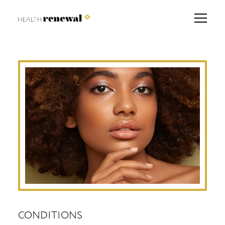
CONDITIONS