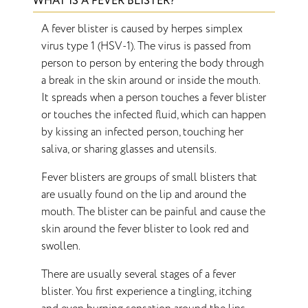
WHAT IS A FEVER BLISTER?
A fever blister is caused by herpes simplex
virus type 1 (HSV-1). The virus is passed from
person to person by entering the body through
a break in the skin around or inside the mouth.
It spreads when a person touches a fever blister
or touches the infected fluid, which can happen
by kissing an infected person, touching her
saliva, or sharing glasses and utensils.
Fever blisters are groups of small blisters that
are usually found on the lip and around the
mouth. The blister can be painful and cause the
skin around the fever blister to look red and
swollen.
There are usually several stages of a fever
blister. You first experience a tingling, itching