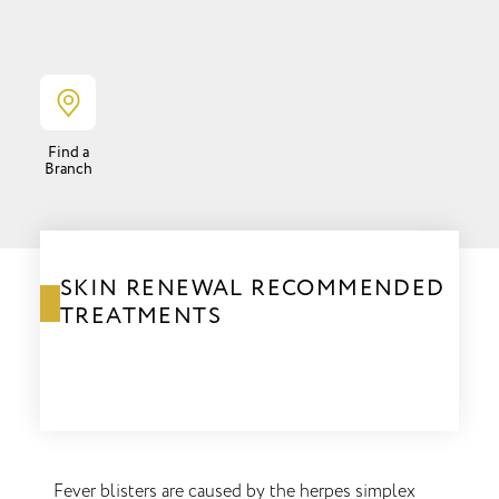
Find a
Branch
SKIN RENEWAL RECOMMENDED
TREATMENTS
Fever blisters are caused by the herpes simplex