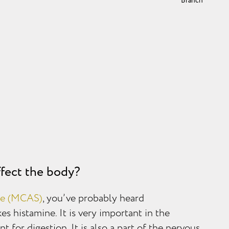
Branch
fect the body?
me (MCAS)
, you’ve probably heard
s histamine. It is very important in the
t for digestion. It is also a part of the nervous