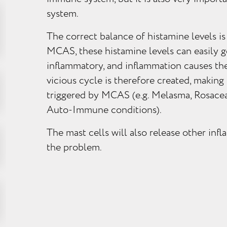
system.
The correct balance of histamine levels is
MCAS, these histamine levels can easily g
inflammatory, and inflammation causes the
vicious cycle is therefore created, making
triggered by MCAS (e.g. Melasma, Rosacea
Auto-Immune conditions).
The mast cells will also release other in
the problem.