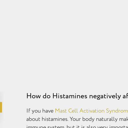
How do Histamines negatively af
If you have
Mast Cell Activation Syndro
about histamines. Your body naturally make
immune system, but it is also very importan