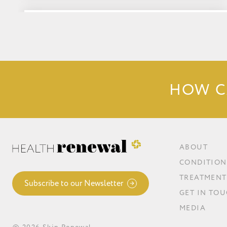
Low Histamine Foods List:
HOW C
ABOUT
CONDITION
TREATMENT
Subscribe to our Newsletter
GET IN TO
MEDIA