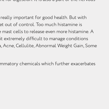
 really important for good health. But with
et out of control. Too much histamine is
 mast cells to release even more histamine. A
 it extremely difficult to manage conditions
, Acne, Cellulite, Abnormal Weight Gain, Some
flammatory chemicals which further exacerbates