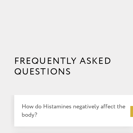
FREQUENTLY ASKED
QUESTIONS
How do Histamines negatively affect the
body?