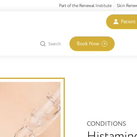
Part of the Renewal Institute
Skin Rene
Patient
Book Now
Search
CONDITIONS
Histamin