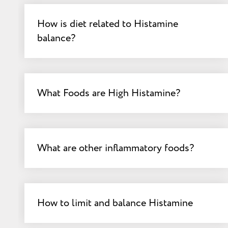
How is diet related to Histamine
balance?
What Foods are High Histamine?
What are other inflammatory foods?
How to limit and balance Histamine