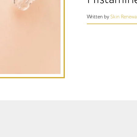
Written by
Skin Renewa