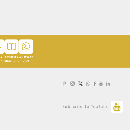
 A
REQUEST A
WHATSAPP
HAT
BROCHURE
CHAT
LOYALTY PROGRAMME
Subscribe to YouTube
PRIVACY STATEMENT
TERMS OF USE