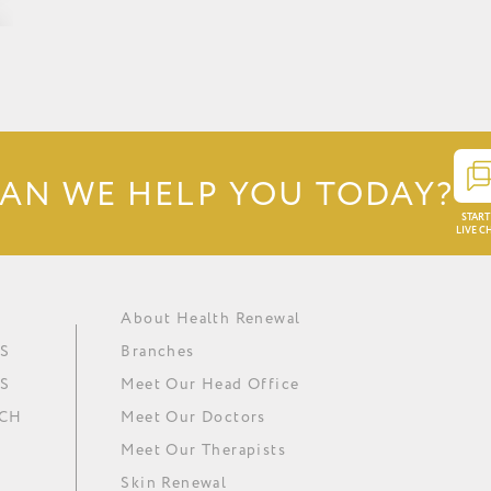
AN WE HELP YOU TODAY?
START
LIVE C
About Health Renewal
Obesity
Renewal Institute Diet (RID)
Ask our doctors
In The Media
S
Branches
Metabolic Syndrome
Medical Ozone Therapy
Careers
Our News
S
Meet Our Head Office
Hypertension
Thyroid Regulation
Download Brochure
Minki
UCH
Meet Our Doctors
Depression
Omega 3 Essential Fatty Acids
Meet Our Therapists
Skin Renewal