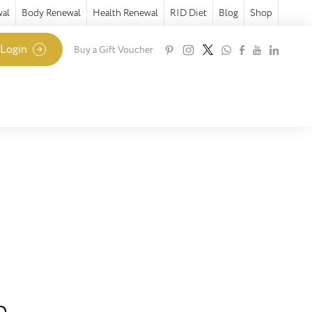
wal
Body Renewal
Health Renewal
RID Diet
Blog
Shop
 Login
Buy a Gift Voucher
e