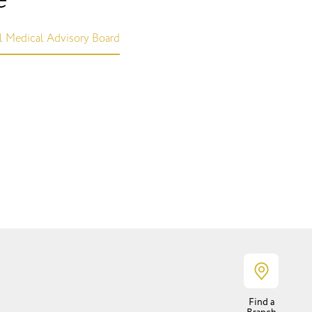
l Medical Advisory Board
Find a