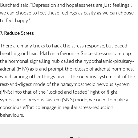
Burchard said, “Depression and hopelessness are just feelings…
we can choose to feel these feelings as easily as we can choose
to feel happy.”
7. Reduce Stress
There are many tricks to hack the stress response, but paced
breathing or Heart Math is a favourite. Since stressors ramp up
the hormonal signalling hub called the hypothalamic-pituitary-
adrenal (HPA) axis and prompt the release of adrenal hormones,
which among other things pivots the nervous system out of the
rest-and-digest mode of the parasympathetic nervous system
(PNS) into that of the “locked and loaded” fight or flight
sympathetic nervous system (SNS) mode, we need to make a
conscious effort to engage in regular stress-reduction
behaviours.