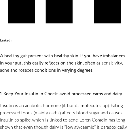
LinkedIn
A healthy gut present with healthy skin. If you have imbalances
in your gut, this easily reflects on the skin, often as
sensitivity
,
acne
and
rosacea
conditions in varying degrees.
1. Keep Your Insulin in Check: avoid processed carbs and dairy.
Insulin is an anabolic hormone (it builds molecules up). Eating
processed foods (mainly carbs) affects blood sugar and causes
insulin to spike, which is linked to acne. Loren Coradin has long
shown that even though dairy is “low glycaemic” it paradoxically