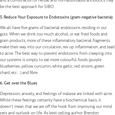
and a combination of herbal and non-absorbable antibiotics may
be the best approach for SIBO.
5. Reduce Your Exposure to Endotoxins (gram-negative bacteria)
We all have five grams of bacterial endotoxins residing in our
guts. When we drink too much alcohol, or eat fried foods and
grain products, more of these inflammatory bacterial fragments
make their way into our circulation, rev up inflammation, and lead
to acne. The best way to prevent endotoxins from creeping into
our systems is simply to eat more colourful foods (purple
blueberries, yellow curcumin, white garlic, red onions, green
chard, etc…) and fibre.
6. Get over the Blues
Depression
, anxiety, and feelings of malaise are linked with acne.
While these feelings certainly have a biochemical basis, it
doesn’t mean that we are off the hook from improving our mind
sets and outlook on life. As best-selling author Brendon