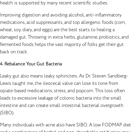
health is supported by many recent scientific studies.
Improving digestion and avoiding alcohol, anti-inflammatory
medications, acid suppressants, and top allergenic foods (corn,
wheat, soy, diary, and eggs) are the best starts to healing a
damaged gut. Throwing in extra herbs,
glutamine
, probiotics, and
fermented foods helps the vast majority of folks get their gut
back on track.
4. Rebalance Your Gut Bacteria
Leaky gut also means leaky sphincters. As Dr. Steven Sandberg-
Lewis taught me, the ileocecal valve can lose its tone from
opiate-based medications, stress, and popcorn. This loss often
leads to excessive leakage of colonic bacteria into the small
intestine and can create small intestinal bacterial overgrowth
(SIBO).
Many individuals with acne also have SIBO. A low FODMAP diet