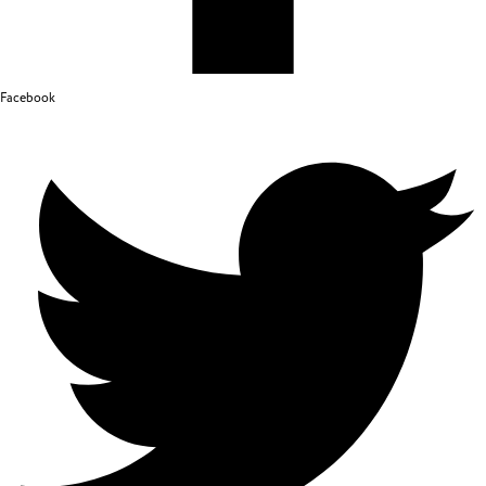
Facebook