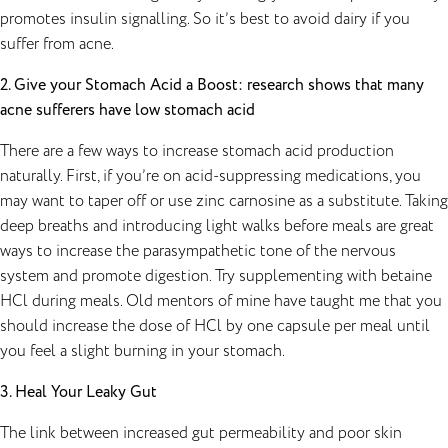
promotes insulin signalling. So it’s best to avoid dairy if you
suffer from acne.
2. Give your Stomach Acid a Boost: research shows that many
acne sufferers have low stomach acid
There are a few ways to increase stomach acid production
naturally. First, if you’re on acid-suppressing medications, you
may want to taper off or use zinc carnosine as a substitute. Taking
deep breaths and introducing light walks before meals are great
ways to increase the parasympathetic tone of the nervous
system and promote digestion. Try supplementing with betaine
HCl during meals. Old mentors of mine have taught me that you
should increase the dose of HCl by one capsule per meal until
you feel a slight burning in your stomach.
3. Heal Your Leaky Gut
The link between increased gut permeability and poor skin