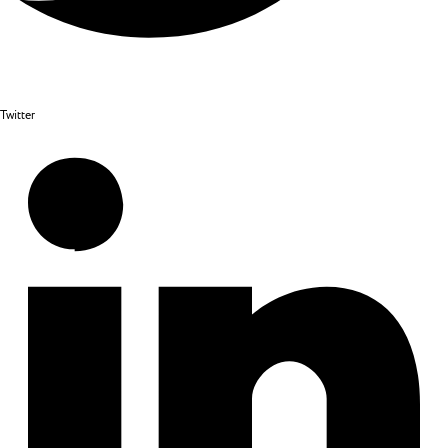
Twitter