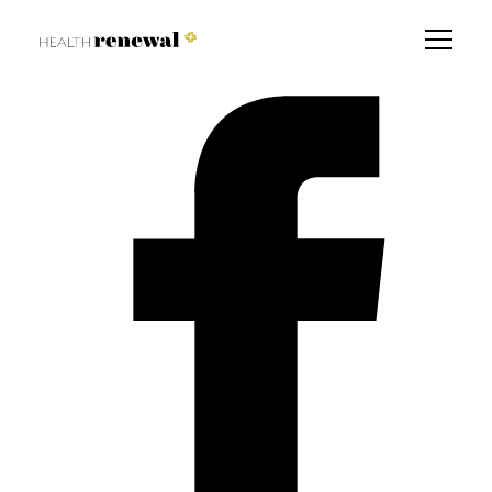
7 Ways to fix your gut
Find a Branch Near You