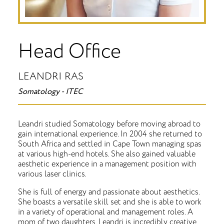
Head Office
LEANDRI RAS
Somatology - ITEC
Leandri studied Somatology before moving abroad to
gain international experience. In 2004 she returned to
South Africa and settled in Cape Town managing spas
at various high-end hotels. She also gained valuable
aesthetic experience in a management position with
various laser clinics.
She is full of energy and passionate about aesthetics.
She boasts a versatile skill set and she is able to work
in a variety of operational and management roles. A
mom of two daughters, Leandri is incredibly creative