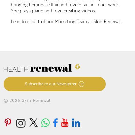
bringing her innate flair and love of art into her work.
She plays piano and love creating videos.
Leandri is part of our Marketing Team at Skin Renewal.
Subscribe to our Newsletter
© 2026 Skin Renewal
ABOUT
CONDITIONS
TREATMENTS