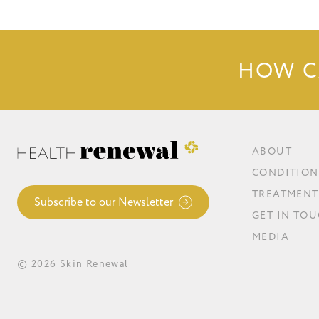
HOW C
ABOUT
CONDITION
TREATMENT
Subscribe to our Newsletter
GET IN TO
MEDIA
© 2026 Skin Renewal