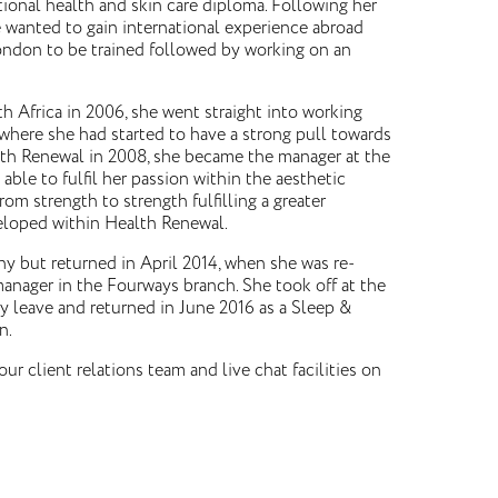
tional health and skin care diploma. Following her
 wanted to gain international experience abroad
ondon to be trained followed by working on an
h Africa in 2006, she went straight into working
 where she had started to have a strong pull towards
lth Renewal in 2008, she became the manager at the
 able to fulfil her passion within the aesthetic
rom strength to strength fulfilling a greater
loped within Health Renewal.
y but returned in April 2014, when she was re-
anager in the Fourways branch. She took off at the
ty leave and returned in June 2016 as a Sleep &
n.
our client relations team and live chat facilities on