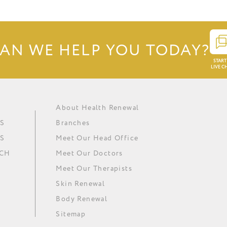
AN WE HELP YOU TODAY?
START
LIVE C
About Health Renewal
Obesity
Renewal Institute Diet (RID)
Ask our doctors
In The Media
S
Branches
Metabolic Syndrome
Medical Ozone Therapy
Careers
Our News
S
Meet Our Head Office
Hypertension
Thyroid Regulation
Download Brochure
Minki
UCH
Meet Our Doctors
Depression
Omega 3 Essential Fatty Acids
Meet Our Therapists
Skin Renewal
Body Renewal
Sitemap