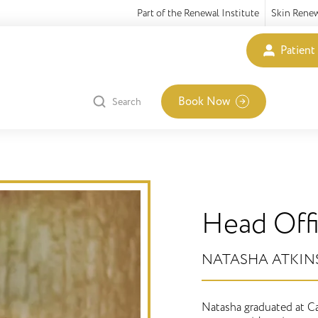
Part of the Renewal Institute
Skin Rene
Patient
Book Now
Search
Head Off
​NATASHA ATKI
Natasha graduated at Ca