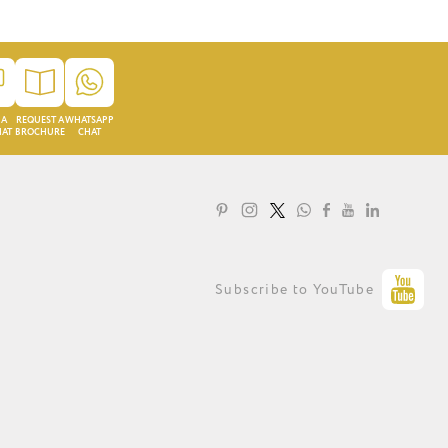
 A
REQUEST A
WHATSAPP
HAT
BROCHURE
CHAT
LOYALTY PROGRAMME
Subscribe to YouTube
PRIVACY STATEMENT
TERMS OF USE