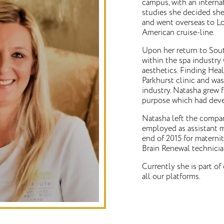
campus, with an interna
studies she decided she
and went overseas to L
American cruise-line.
Upon her return to Sout
within the spa industry
aesthetics. Finding Hea
Parkhurst clinic and was
industry. Natasha grew f
purpose which had deve
Natasha left the compan
employed as assistant m
end of 2015 for materni
Brain Renewal technicia
Currently she is part of 
all our platforms.