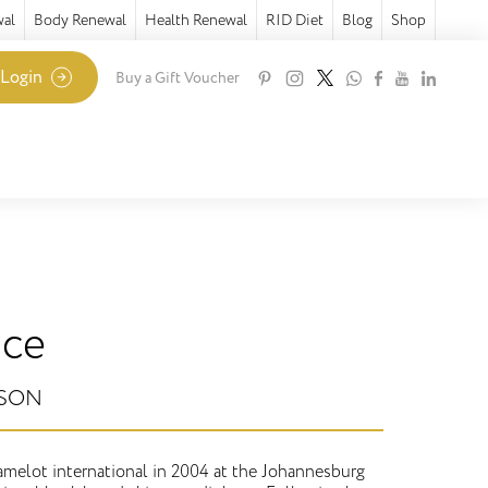
wal
Body Renewal
Health Renewal
RID Diet
Blog
Shop
 Login
Buy a Gift Voucher
ice
NSON
melot international in 2004 at the Johannesburg