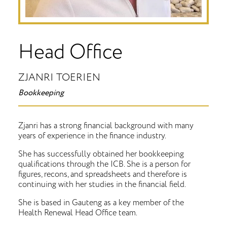
Head Office
ZJANRI TOERIEN
Bookkeeping
Zjanri has a strong financial background with many
years of experience in the finance industry.
She has successfully obtained her bookkeeping
qualifications through the ICB. She is a person for
figures, recons, and spreadsheets and therefore is
continuing with her studies in the financial field.
She is based in Gauteng as a key member of the
Health Renewal Head Office team.