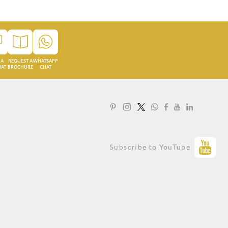
 A
REQUEST A
WHATSAPP
HAT
BROCHURE
CHAT
LOYALTY PROGRAMME
Subscribe to YouTube
PRIVACY STATEMENT
TERMS OF USE