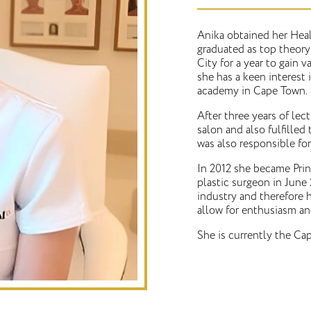
Anika obtained her Hea
graduated as top theory
City for a year to gain 
she has a keen interest 
academy in Cape Town.
After three years of le
salon and also fulfilled 
was also responsible for
In 2012 she became Prin
plastic surgeon in June 
industry and therefore h
allow for enthusiasm an
She is currently the Cap