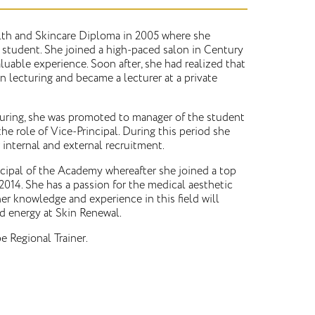
lth and Skincare Diploma in 2005 where she
 student. She joined a high-paced salon in Century
valuable experience. Soon after, she had realized that
in lecturing and became a lecturer at a private
cturing, she was promoted to manager of the student
the role of Vice-Principal. During this period she
 internal and external recruitment.
cipal of the Academy whereafter she joined a top
2014. She has a passion for the medical aesthetic
er knowledge and experience in this field will
d energy at Skin Renewal.
e Regional Trainer.