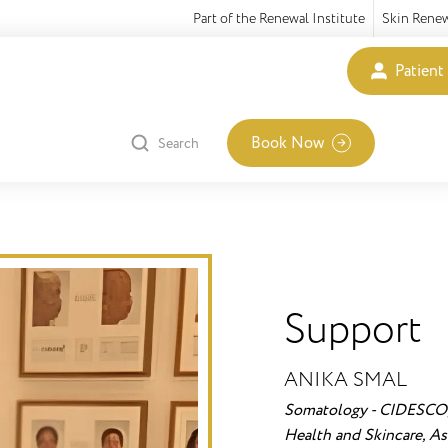
Part of the Renewal Institute
Skin Rene
Patient
Book Now
Search
Support
ANIKA SMAL
Somatology - CIDESCO,
Health and Skincare, Ass