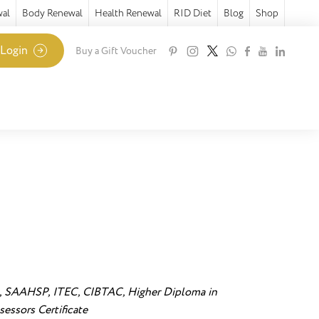
wal
Body Renewal
Health Renewal
RID Diet
Blog
Shop
 Login
Buy a Gift Voucher
 SAAHSP, ITEC, CIBTAC, Higher Diploma in
essors Certificate