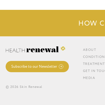
HOW C
ABOUT
CONDITION
TREATMENT
Subscribe to our Newsletter
GET IN TO
MEDIA
© 2026 Skin Renewal