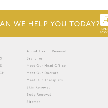
AN WE HELP YOU TODAY?
START
LIVE C
About Health Renewal
Obesity
Renewal Institute Diet (RID)
Ask our doctors
In The Media
S
Branches
Metabolic Syndrome
Medical Ozone Therapy
Careers
Our News
S
Meet Our Head Office
Hypertension
Thyroid Regulation
Download Brochure
Minki
UCH
Meet Our Doctors
Depression
Omega 3 Essential Fatty Acids
Meet Our Therapists
Skin Renewal
Body Renewal
Sitemap