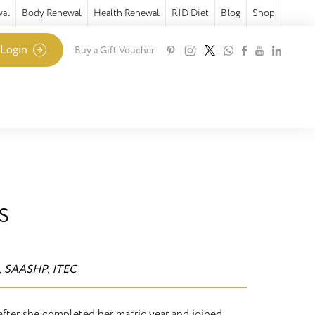
wal
Body Renewal
Health Renewal
RID Diet
Blog
Shop
 Login
Buy a Gift Voucher
s
, SAASHP, ITEC
 after she completed her matric year and joined