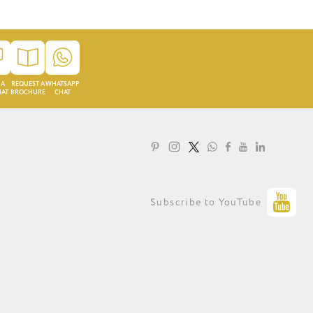
 A
REQUEST A
WHATSAPP
HAT
BROCHURE
CHAT
LOYALTY PROGRAMME
Subscribe to YouTube
PRIVACY STATEMENT
TERMS OF USE