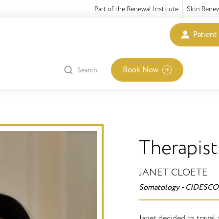
Part of the Renewal Institute
Skin Rene
Patient
Book Now
Search
Therapist
JANET CLOETE
Somatology - CIDESCO
Janet decided to travel