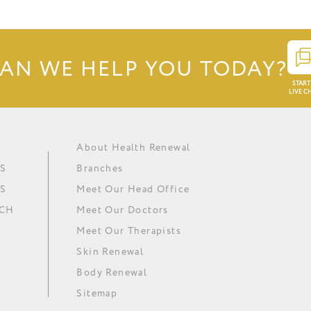
AN WE HELP YOU TODAY?
START
LIVE C
About Health Renewal
Obesity
Renewal Institute Diet (RID)
Ask our doctors
In The Media
S
Branches
Metabolic Syndrome
Medical Ozone Therapy
Careers
Our News
S
Meet Our Head Office
Hypertension
Thyroid Regulation
Download Brochure
Minki
UCH
Meet Our Doctors
Depression
Omega 3 Essential Fatty Acids
Meet Our Therapists
Skin Renewal
Body Renewal
Sitemap