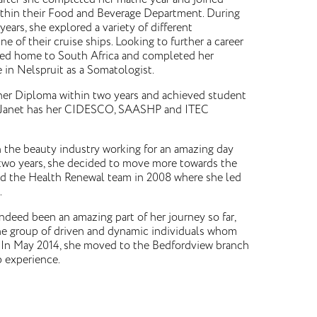
ithin their Food and Beverage Department. During
 years, she explored a variety of different
 of their cruise ships. Looking to further a career
rned home to South Africa and completed her
te in Nelspruit as a Somatologist.
er Diploma within two years and achieved student
ls. Janet has her CIDESCO, SAASHP and ITEC
in the beauty industry working for an amazing day
two years, she decided to move more towards the
ned the Health Renewal team in 2008 where she led
.
indeed been an amazing part of her journey so far,
ne group of driven and dynamic individuals whom
ly. In May 2014, she moved to the Bedfordview branch
p experience.