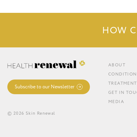
HOW C
ABOUT
CONDITION
TREATMENT
Subscribe to our Newsletter
GET IN TO
MEDIA
© 2026 Skin Renewal