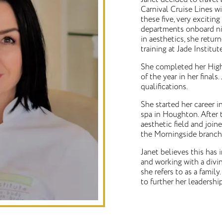
Carnival Cruise Lines w
these five, very exciting
departments onboard nine
in aesthetics, she retu
training at Jade Institu
She completed her High
of the year in her fina
qualifications.
She started her career 
spa in Houghton. After 
aesthetic field and joi
the Morningside branch
Janet believes this has 
and working with a divi
she refers to as a fami
to further her leadershi