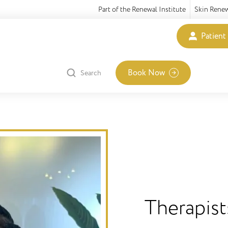
Part of the Renewal Institute
Skin Rene
Patient
Book Now
Search
Therapist