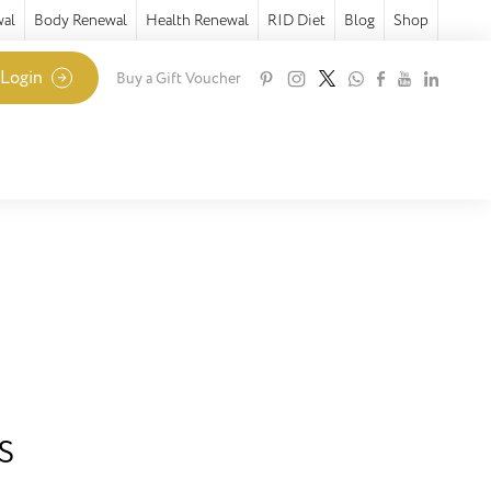
wal
Body Renewal
Health Renewal
RID Diet
Blog
Shop
 Login
Buy a Gift Voucher
s