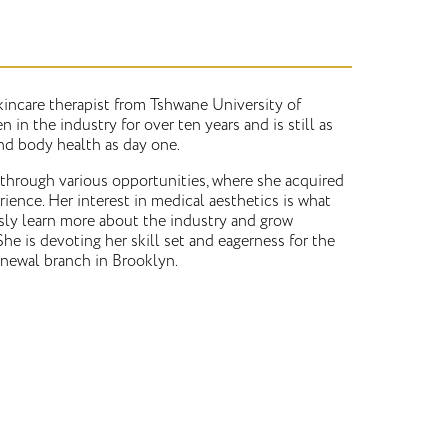
skincare therapist from Tshwane University of
 in the industry for over ten years and is still as
nd body health as day one.
 through various opportunities, where she acquired
rience. Her interest in medical aesthetics is what
sly learn more about the industry and grow
She is devoting her skill set and eagerness for the
newal branch in Brooklyn.