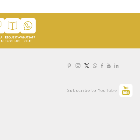
 A
REQUEST A
WHATSAPP
HAT
BROCHURE
CHAT
LOYALTY PROGRAMME
Subscribe to YouTube
PRIVACY STATEMENT
TERMS OF USE