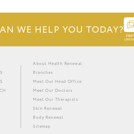
AN WE HELP YOU TODAY?
START
LIVE C
About Health Renewal
Obesity
Renewal Institute Diet (RID)
Ask our doctors
In The Media
S
Branches
Metabolic Syndrome
Medical Ozone Therapy
Careers
Our News
S
Meet Our Head Office
Hypertension
Thyroid Regulation
Download Brochure
Minki
UCH
Meet Our Doctors
Depression
Omega 3 Essential Fatty Acids
Meet Our Therapists
Skin Renewal
Body Renewal
Sitemap