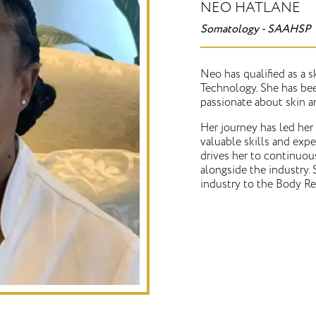
NEO HATLANE
Somatology - SAAHSP
Neo has qualified as a 
Technology. She has been
passionate about skin a
Her journey has led her
valuable skills and expe
drives her to continuou
alongside the industry. 
industry to the Body Re