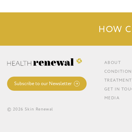
HOW C
ABOUT
CONDITION
TREATMENT
Subscribe to our Newsletter
GET IN TO
MEDIA
© 2026 Skin Renewal