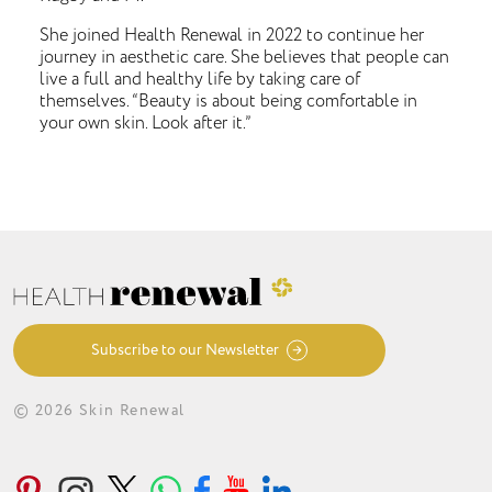
She joined Health Renewal in 2022 to continue her
journey in aesthetic care. She believes that people can
live a full and healthy life by taking care of
themselves. “Beauty is about being comfortable in
your own skin. Look after it.”
Subscribe to our Newsletter
© 2026 Skin Renewal
ABOUT