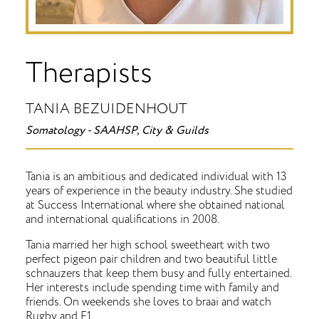
Therapists
TANIA BEZUIDENHOUT
Somatology - SAAHSP, City & Guilds
Tania is an ambitious and dedicated individual with 13
years of experience in the beauty industry. She studied
at Success International where she obtained national
and international qualifications in 2008.
Tania married her high school sweetheart with two
perfect pigeon pair children and two beautiful little
schnauzers that keep them busy and fully entertained.
Her interests include spending time with family and
friends. On weekends she loves to braai and watch
Rugby and F1.