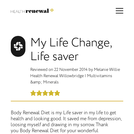
My Life Change,
Life saver
Reviewed on
22 November 2014
by
Melanie Willie
Health Renewal Willowbridge
|
Multivitamins
&amp; Minerals
Body Renewal Diet is my Life saver in my life to get
health and looking good. It saved me from depression,
loosing myself and drawing in my sorrow. Thank
you Body Renewal Diet for your wonderful