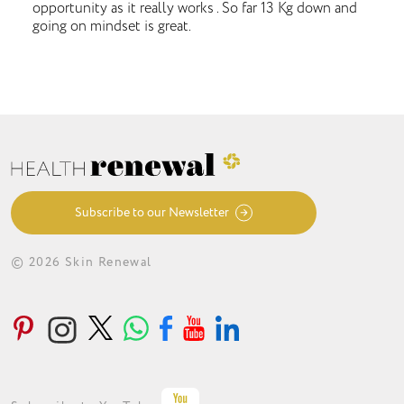
opportunity as it really works . So far 13 Kg down and
going on mindset is great.
Subscribe to our Newsletter
© 2026 Skin Renewal
ABOUT
CONDITIONS
TREATMENTS
LOYALTY PROGRAMME
GET IN TOUCH