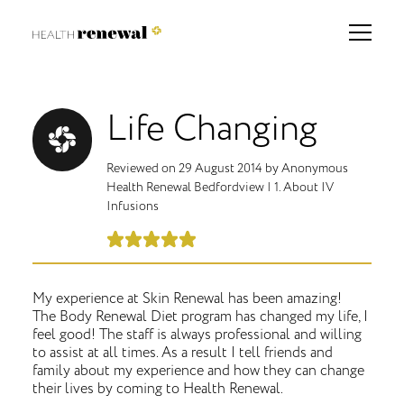
Life Changing
Reviewed on
29 August 2014
by
Anonymous
Health Renewal Bedfordview
|
1. About IV
Infusions
My experience at Skin Renewal has been amazing!
The Body Renewal Diet program has changed my life, I
feel good! The staff is always professional and willing
to assist at all times. As a result I tell friends and
family about my experience and how they can change
their lives by coming to Health Renewal.