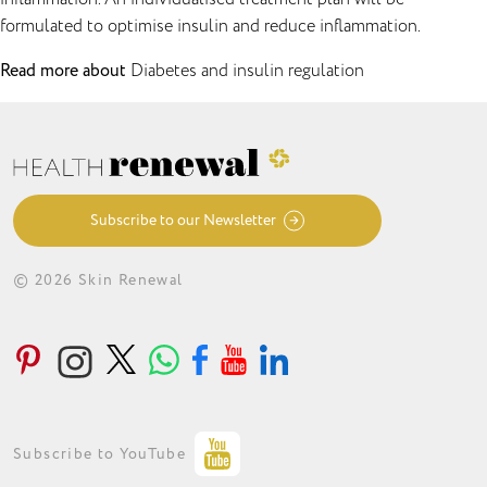
formulated to optimise insulin and reduce inflammation.
Read more about
Diabetes and insulin regulation
Subscribe to our Newsletter
© 2026 Skin Renewal
ABOUT
CONDITIONS
TREATMENTS
LOYALTY PROGRAMME
GET IN TOUCH
Subscribe to YouTube
PRIVACY STATEMENT
MEDIA