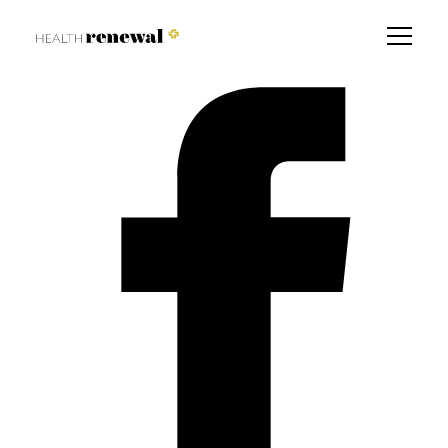
How to prevent Diabetes
Find a Branch Near You