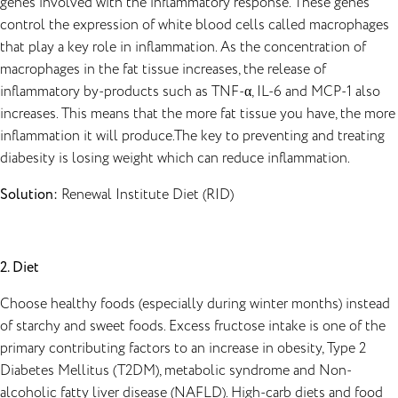
genes involved with the inflammatory response. These genes
control the expression of white blood cells called macrophages
that play a key role in inflammation. As the concentration of
macrophages in the fat tissue increases, the release of
inflammatory by-products such as TNF-α, IL-6 and MCP-1 also
increases. This means that the more fat tissue you have, the more
inflammation it will produce.The key to preventing and treating
diabesity is losing weight which can reduce inflammation.
Solution:
Renewal Institute Diet
(RID)
2. Diet
Choose healthy foods (especially during winter months) instead
of starchy and sweet foods. Excess fructose intake is one of the
primary contributing factors to an increase in obesity, Type 2
Diabetes Mellitus (T2DM), metabolic syndrome and Non-
alcoholic fatty liver disease (NAFLD). High-carb diets and food