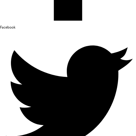
Facebook