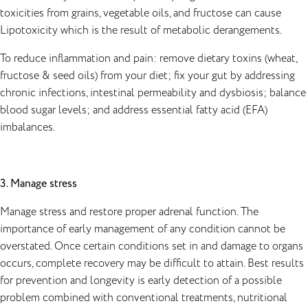
toxicities from grains, vegetable oils, and fructose can cause
Lipotoxicity which is the result of metabolic derangements.
To reduce inflammation and pain: remove dietary toxins (wheat,
fructose & seed oils) from your diet; fix your gut by addressing
chronic infections, intestinal permeability and dysbiosis; balance
blood sugar levels; and address essential fatty acid (EFA)
imbalances.
3. Manage stress
Manage stress and restore proper adrenal function. The
importance of early management of any condition cannot be
overstated. Once certain conditions set in and damage to organs
occurs, complete recovery may be difficult to attain. Best results
for prevention and longevity is early detection of a possible
problem combined with conventional treatments, nutritional