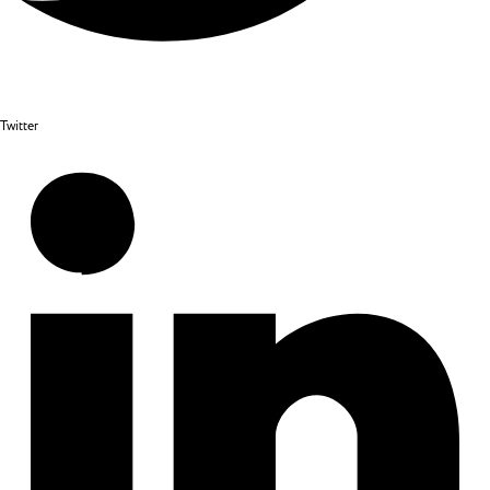
Twitter