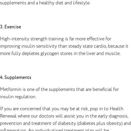
supplements and a healthy diet and lifestyle.
3. Exercise
High-intensity strength training is far more effective for
improving insulin sensitivity than steady state cardio, because it
more fully depletes glycogen stores in the liver and muscle.
4. Supplements
Metformin is one of the supplements that are beneficial for
insulin regulation.
If you are concerned that you may be at risk, pop in to Health
Renewal where our doctors will assist you in the early diagnosis,
prevention and treatment of diabesity (diabetes plus obesity) and
inflammation. An individualised treatment plan will be