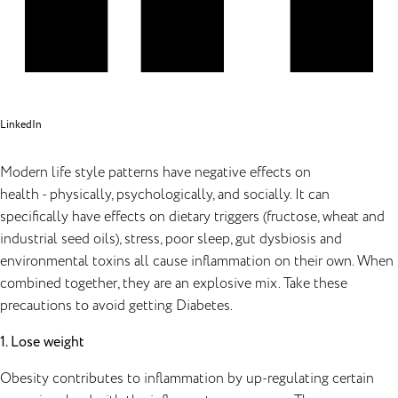
LinkedIn
Modern life style patterns have negative effects on
health - physically, psychologically, and socially. It can
specifically have effects on dietary triggers (fructose, wheat and
industrial seed oils), stress, poor sleep, gut dysbiosis and
environmental toxins all cause inflammation on their own. When
combined together, they are an explosive mix. Take these
precautions to avoid getting Diabetes.
1. Lose weight
Obesity contributes to inflammation by up-regulating certain