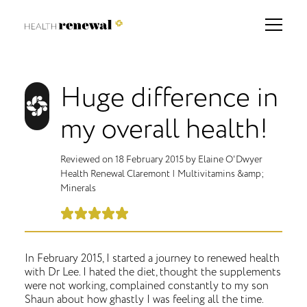
Huge difference in
my overall health!
Reviewed on
18 February 2015
by
Elaine O'Dwyer
Health Renewal Claremont
|
Multivitamins &amp;
Minerals
In February 2015, I started a journey to renewed health
with Dr Lee. I hated the diet, thought the supplements
were not working, complained constantly to my son
Shaun about how ghastly I was feeling all the time.