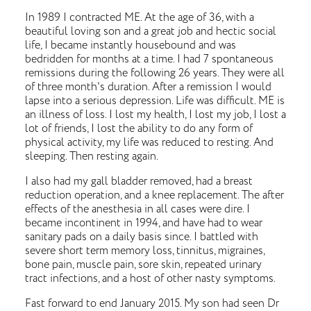
In 1989 I contracted ME. At the age of 36, with a
beautiful loving son and a great job and hectic social
life, I became instantly housebound and was
bedridden for months at a time. I had 7 spontaneous
remissions during the following 26 years. They were all
of three month's duration. After a remission I would
lapse into a serious depression. Life was difficult. ME is
an illness of loss. I lost my health, I lost my job, I lost a
lot of friends, I lost the ability to do any form of
physical activity, my life was reduced to resting. And
sleeping. Then resting again.
I also had my gall bladder removed, had a breast
reduction operation, and a knee replacement. The after
effects of the anesthesia in all cases were dire. I
became incontinent in 1994, and have had to wear
sanitary pads on a daily basis since. I battled with
severe short term memory loss, tinnitus, migraines,
bone pain, muscle pain, sore skin, repeated urinary
tract infections, and a host of other nasty symptoms.
Fast forward to end January 2015. My son had seen Dr