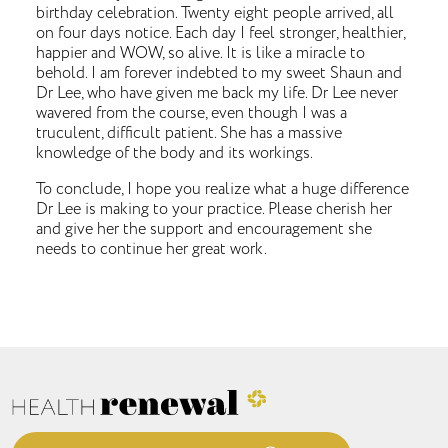
birthday celebration. Twenty eight people arrived, all
on four days notice. Each day I feel stronger, healthier,
happier and WOW, so alive. It is like a miracle to
behold. I am forever indebted to my sweet Shaun and
Dr Lee, who have given me back my life. Dr Lee never
wavered from the course, even though I was a
truculent, difficult patient. She has a massive
knowledge of the body and its workings.
To conclude, I hope you realize what a huge difference
Dr Lee is making to your practice. Please cherish her
and give her the support and encouragement she
needs to continue her great work.