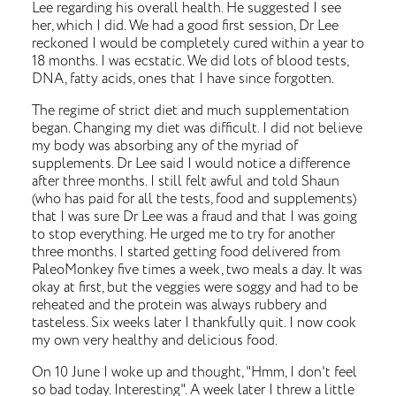
Lee regarding his overall health. He suggested I see
her, which I did. We had a good first session, Dr Lee
reckoned I would be completely cured within a year to
18 months. I was ecstatic. We did lots of blood tests,
DNA, fatty acids, ones that I have since forgotten.
The regime of strict diet and much supplementation
began. Changing my diet was difficult. I did not believe
my body was absorbing any of the myriad of
supplements. Dr Lee said I would notice a difference
after three months. I still felt awful and told Shaun
(who has paid for all the tests, food and supplements)
that I was sure Dr Lee was a fraud and that I was going
to stop everything. He urged me to try for another
three months. I started getting food delivered from
PaleoMonkey five times a week, two meals a day. It was
okay at first, but the veggies were soggy and had to be
reheated and the protein was always rubbery and
tasteless. Six weeks later I thankfully quit. I now cook
my own very healthy and delicious food.
On 10 June I woke up and thought, "Hmm, I don't feel
so bad today. Interesting". A week later I threw a little