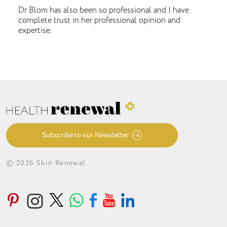
Dr Blom has also been so professional and I have
complete trust in her professional opinion and
expertise.
Subscribe to our Newsletter
© 2026 Skin Renewal
ABOUT
CONDITIONS
TREATMENTS