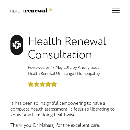
Health Renewal
Consultation
Reviewed on
17 May 2018
by
Anonymous
Health Renewal Umhlanga
|
Homeopathy
It has been so insightful tempowering to have a
complete health assessment. It feels so liberating to
know how I am doing healthwise.
Thank you, Dr Maharaj, for the excellent care.