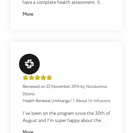
have a complete health assessment. It
feels so liberating to know how I am doing
More
healthwise.Thank you, Dr Maharaj, for the
excellent care.Dr Blom has also been so
professional and I have complete trust in
her professional opinion and expertise.
Reviewed on
22 November 2014
by
Nondumiso
Dlomo
Health Renewal Umhlanga
|
1. About IV Infusions
I've been on the program since the 30th of
August and I'm super happy about the
outcome. This is totally a life changer for
More