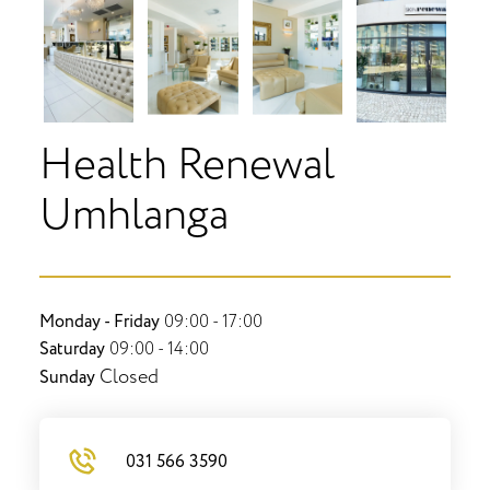
Health Renewal
Umhlanga
Monday - Friday
09:00 - 17:00
Saturday
09:00 - 14:00
Closed
Sunday
031 566 3590