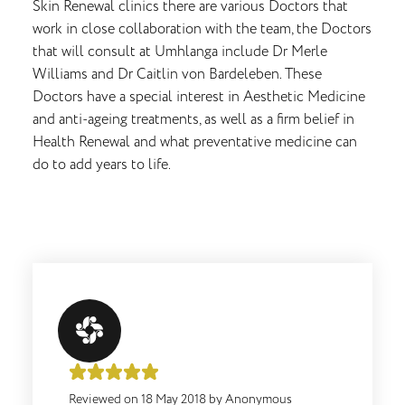
Skin Renewal clinics there are various Doctors that
work in close collaboration with the team, the Doctors
that will consult at Umhlanga include Dr Merle
Williams and Dr Caitlin von Bardeleben. These
Doctors have a special interest in Aesthetic Medicine
and anti-ageing treatments, as well as a firm belief in
Health Renewal and what preventative medicine can
do to add years to life.
Reviewed on
18 May 2018
by
Anonymous