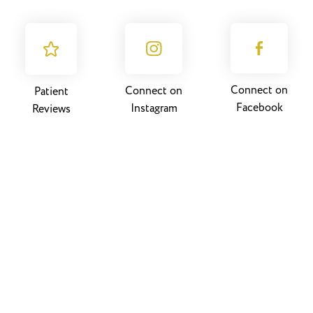
Connect on
Connect on
Patient
Facebook
Instagram
Reviews