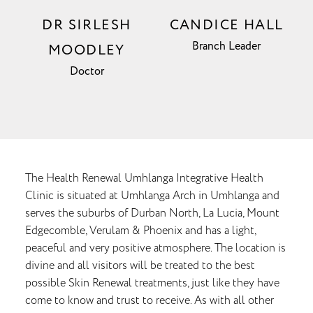
DR SIRLESH
CANDICE HALL
Branch Leader
MOODLEY
Doctor
The Health Renewal Umhlanga Integrative Health
Clinic is situated at Umhlanga Arch in Umhlanga and
serves the suburbs of Durban North, La Lucia, Mount
Edgecomble, Verulam & Phoenix and has a light,
peaceful and very positive atmosphere. The location is
divine and all visitors will be treated to the best
possible Skin Renewal treatments, just like they have
come to know and trust to receive. As with all other