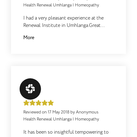
Health Renewal Umhlanga
|
Homeopathy
I had a very pleasant experience at the
Renewal Institute in Umhlanga.Great
service and very friendly staff and Dr's.I
More
felt that the appointment was extremely
thorough and immediately felt much
better after my appointment.
Reviewed on
17 May 2018
by
Anonymous
Health Renewal Umhlanga
|
Homeopathy
It has been so insightful tempowering to