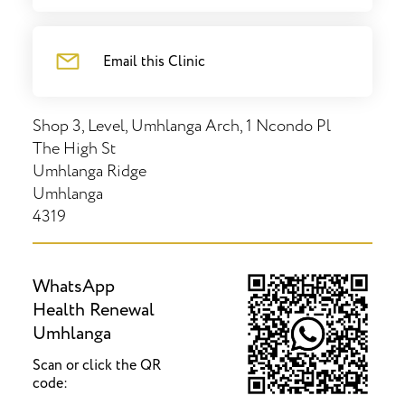
Email this Clinic
Shop 3, Level, Umhlanga Arch, 1 Ncondo Pl
The High St
Umhlanga Ridge
Umhlanga
4319
WhatsApp
Health Renewal
Umhlanga
Scan or click the QR
code: