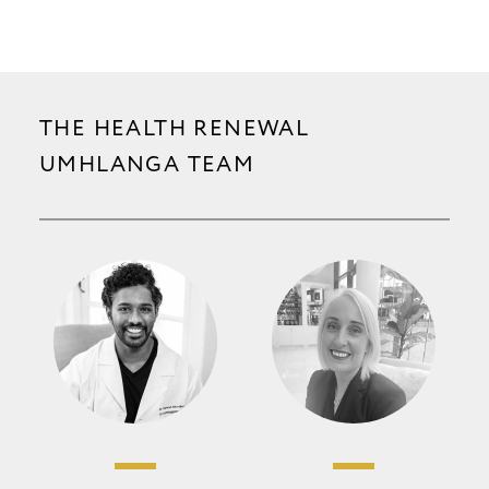
THE HEALTH RENEWAL
UMHLANGA TEAM