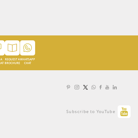
 A
REQUEST A
WHATSAPP
HAT
BROCHURE
CHAT
LOYALTY PROGRAMME
Subscribe to YouTube
PRIVACY STATEMENT
TERMS OF USE