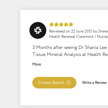
Reviewed on
22 June 2015
by
Sher
Health Renewal Claremont
|
Nutrac
3 Months after seeing Dr Shania Lee 
Tissue Mineral Analysis at Health R
Claremont, I've experienced amazing
More
from the correct supplement advice, 
treating my Hashimotos Thuroiditis. 1) Muscle
Achies & Fatigue has gone 2) Energy Levels
Contact Branch
Write a Review
are up 3) Weight Loss of 8kg! 4) I am feeling
good I loved Dr Shania's approach - Holistic &
Intelligent!