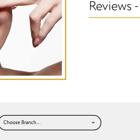
Reviews -