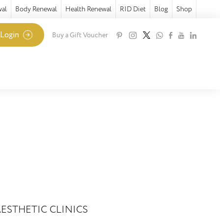
wal
Body Renewal
Health Renewal
RID Diet
Blog
Shop
 Login
Buy a Gift Voucher
ESTHETIC CLINICS