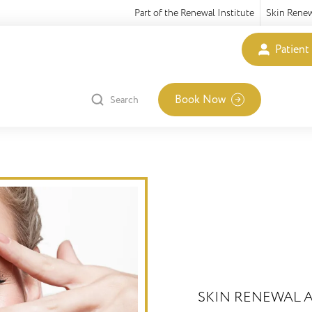
Part of the Renewal Institute
Skin Rene
Patient
Book Now
Search
SKIN RENEWAL A