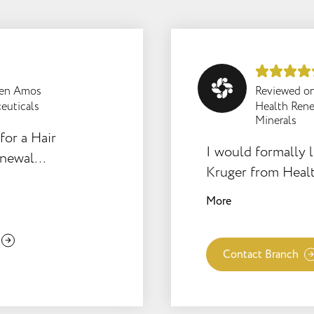
een Amos
Reviewed o
euticals
Health Rene
Minerals
for a Hair
I would formally l
enewal
Kruger from Heal
 results
cousin and her ne
in
More
weeks old. The bab
weeks causing the
sleepless nights a
Contact Branch
the the mother and
cold recent winte