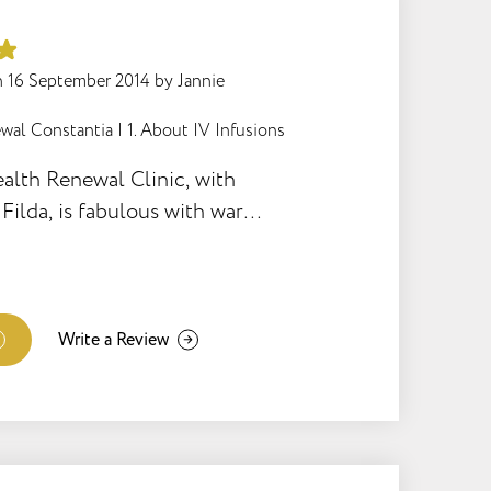
to be and extremely
derstanding when things just
. This is not an easy way to
n
16 September 2014
by
Jannie
 it would have been
wal Constantia
|
1. About IV Infusions
t Magda. She is simply the
alth Renewal Clinic, with
Filda, is fabulous with warm
very efficient weight loss
Write a Review