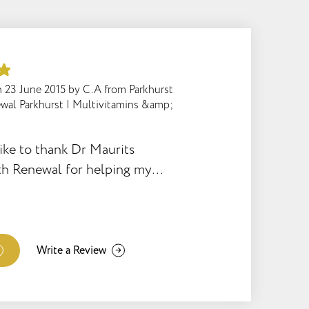
n
23 June 2015
by
C.A from Parkhurst
wal Parkhurst
|
Multivitamins &amp;
ike to thank Dr Maurits
th Renewal for helping my
w born baby who is only 4
y had been sick for 2 full
 mother and father to have
nd in addition to that lead to
Write a Review
 father getting sick. This
r snap really added an