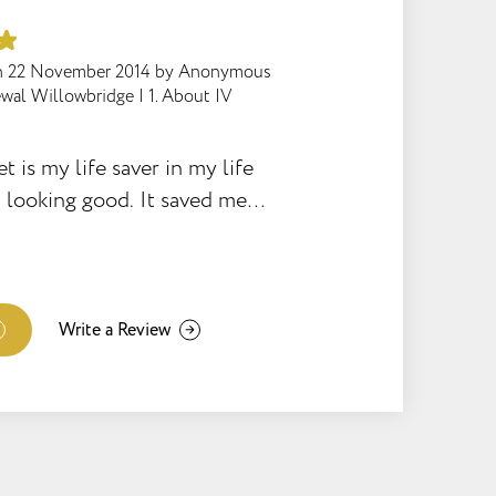
n
22 November 2014
by
Anonymous
wal Willowbridge
|
1. About IV
is my life saver in my life
d looking good. It saved me
loosing myself and drowning
nk you Slender Challenge for
ortunity as it really works
of of fantastic results! So
Write a Review
 down, and going on! My mind