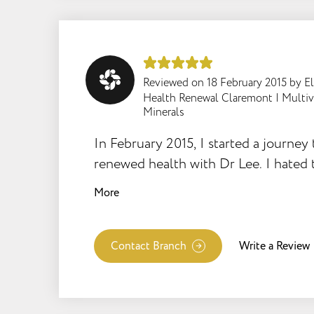
Reviewed on
18 February 2015
by
E
Health Renewal Claremont
|
Multi
Minerals
In February 2015, I started a journey 
renewed health with Dr Lee. I hated t
thought the supplements were not w
More
complained constantly to my son Sh
how ghastly I was feeling all the time
contracted ME. At the age of 36, wit
Contact Branch
Write a Review
beautiful loving son and a great job 
social life, I became instantly hous
was bedridden for months at a time. 