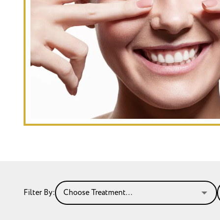
Filter By: