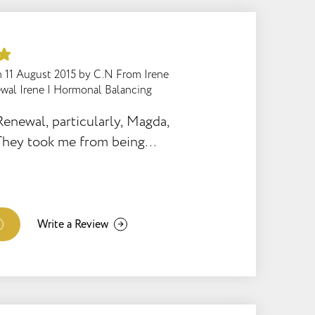
to call him immediately and
the house and see the baby.
he family were back on track
 and all is well. The manner
n
11 August 2015
by
C.N From Irene
wal Irene
|
Hormonal Balancing
himself available and the
amazing. He remained helpful
Renewal, particularly, Magda,
t all times – what a gem to
They took me from being
l staff! A very big thank you
eight, unhappy to exactly the
-20 kgs, I run and train 6
absolutely love my life.
to much trouble for them, I
Write a Review
ous support and
rom everyone. Magda
orted me through emotional
sonal life. She was firm