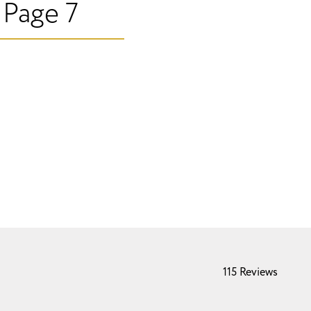
 Page 7
115 Reviews