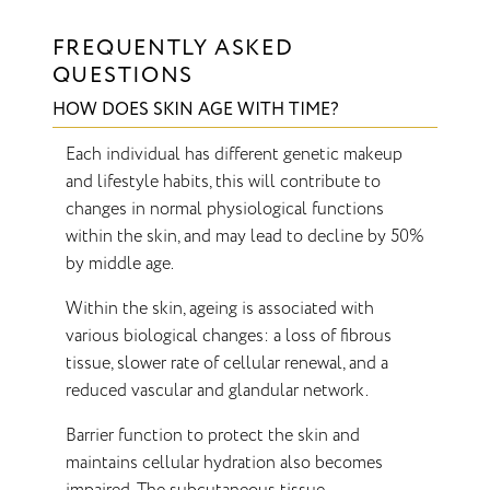
FREQUENTLY ASKED
QUESTIONS
HOW DOES SKIN AGE WITH TIME?
Each individual has different genetic makeup
and lifestyle habits, this will contribute to
changes in normal physiological functions
within the skin, and may lead to decline by 50%
by middle age.
Within the skin, ageing is associated with
various biological changes: a loss of fibrous
tissue, slower rate of cellular renewal, and a
reduced vascular and glandular network.
Barrier function to protect the skin and
maintains cellular hydration also becomes