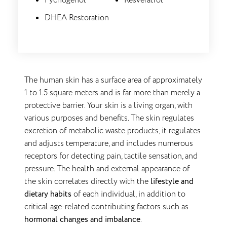
Pycnogenol
Resveratrol
DHEA Restoration
The human skin has a surface area of approximately
1 to 1.5 square meters and is far more than merely a
protective barrier. Your skin is a living organ, with
various purposes and benefits. The skin regulates
excretion of metabolic waste products, it regulates
and adjusts temperature, and includes numerous
receptors for detecting pain, tactile sensation, and
pressure. The health and external appearance of
the skin correlates directly with the
lifestyle and
dietary habits
of each individual, in addition to
critical age-related contributing factors such as
hormonal changes and imbalance
.