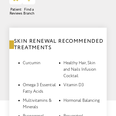
Patient
Find a
Reviews
Branch
SKIN RENEWAL RECOMMENDED
TREATMENTS
Curcumin
Healthy Hair, Skin
and Nails Infusion
Cocktail
Omega 3 Essential
Vitamin D3
Fatty Acids
Multivitamins &
Hormonal Balancing
Minerals