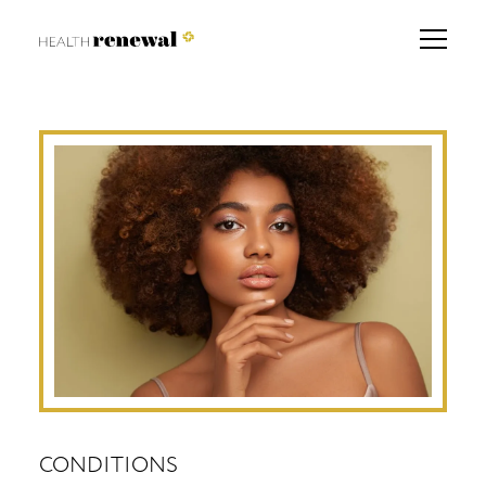
CONDITIONS