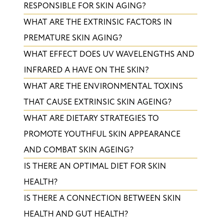
RESPONSIBLE FOR SKIN AGING?
WHAT ARE THE EXTRINSIC FACTORS IN
PREMATURE SKIN AGING?
WHAT EFFECT DOES UV WAVELENGTHS AND
INFRARED A HAVE ON THE SKIN?
​WHAT ARE THE ENVIRONMENTAL TOXINS
THAT CAUSE EXTRINSIC SKIN AGEING?
WHAT ARE DIETARY STRATEGIES TO
PROMOTE YOUTHFUL SKIN APPEARANCE
AND COMBAT SKIN AGEING?
IS THERE AN OPTIMAL DIET FOR SKIN
HEALTH?
IS THERE A CONNECTION BETWEEN SKIN
HEALTH AND GUT HEALTH?