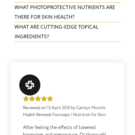
WHAT PHOTOPROTECTIVE NUTRIENTS ARE
THERE FOR SKIN HEALTH?
​WHAT ARE CUTTING-EDGE TOPICAL
INGREDIENTS?
Reviewed on
13 April 2015
by
Carolyn Munnik
Health Renewal Fourways
|
Nutrition for Skin
After feeling the effects of lowered
hormones and menopause. Dr thoroughly