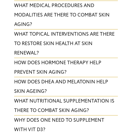
WHAT MEDICAL PROCEDURES AND
MODALITIES ARE THERE TO COMBAT SKIN
AGING?
​WHAT TOPICAL INTERVENTIONS ARE THERE
TO RESTORE SKIN HEALTH AT SKIN
RENEWAL?
HOW DOES HORMONE THERAPY HELP
PREVENT SKIN AGING?
​HOW DOES DHEA AND MELATONIN HELP
SKIN AGEING?
WHAT NUTRITIONAL SUPPLEMENTATION IS
THERE TO COMBAT SKIN AGING?
​WHY DOES ONE NEED TO SUPPLEMENT
WITH VIT D3?