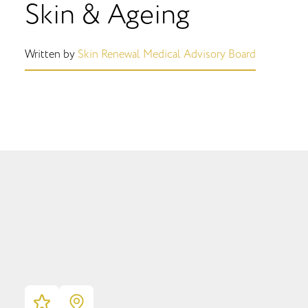
Skin & Ageing
Written by
Skin Renewal Medical Advisory Board