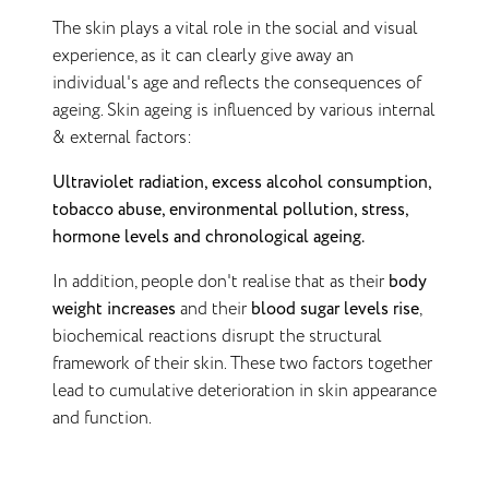
The skin plays a vital role in the social and visual
experience, as it can clearly give away an
individual's age and reflects the consequences of
ageing. Skin ageing is influenced by various internal
& external factors:
Ultraviolet radiation, excess alcohol consumption,
tobacco abuse, environmental pollution, stress,
hormone levels and chronological ageing.
In addition, people don't realise that as their
body
weight increases
and their
blood sugar levels rise
,
biochemical reactions disrupt the structural
framework of their skin. These two factors together
lead to cumulative deterioration in skin appearance
and function.