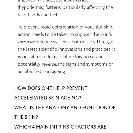
impaired. The subcutaneous tissue
(hypodermis) flattens, particularly affecting the
face, hands and feet.
To prevent rapid deterioration of youthful skin,
action needs to be taken to support the skin's
intrinsic
defence systems. Fortunately, through
the latest scientific innovations and practices, it
is possible to dramatically
slow down
, and
potentially
reverse
, the signs and symptoms of
accelerated skin ageing.
HOW DOES ONE HELP PREVENT
ACCELERATED SKIN AGEING?
WHAT IS THE ANATOMY AND FUNCTION OF
THE SKIN?
WHICH 4 MAIN INTRINSIC FACTORS ARE