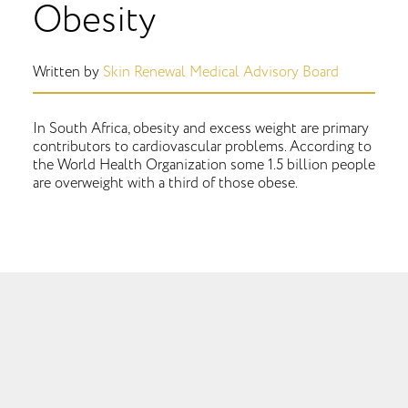
Obesity
Written by
Skin Renewal Medical Advisory Board
In South Africa, obesity and excess weight are primary
contributors to cardiovascular problems. According to
the World Health Organization some 1.5 billion people
are overweight with a third of those obese.