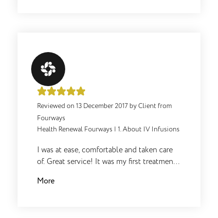
altyd uit hulle pad om 'n mens te help.
Reviewed on
13 December 2017
by
Client from
Fourways
Health Renewal Fourways
|
1. About IV Infusions
I was at ease, comfortable and taken care
of. Great service! It was my first treatment
and I hate needled but it was great.
More