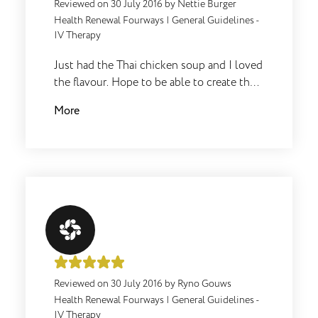
Reviewed on
30 July 2016
by
Nettie Burger
Health Renewal Fourways
|
General Guidelines -
IV Therapy
Just had the Thai chicken soup and I loved
the flavour. Hope to be able to create the
same on my own or i might just keep
More
ordering it .
Reviewed on
30 July 2016
by
Ryno Gouws
Health Renewal Fourways
|
General Guidelines -
IV Therapy