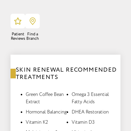
Patient
Find a
Reviews
Branch
SKIN RENEWAL RECOMMENDED
TREATMENTS
Green Coffee Bean
Omega 3 Essential
Extract
Fatty Acids
Hormonal Balancing
DHEA Restoration
Vitamin K2
Vitamin D3