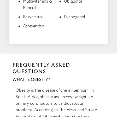
Multivitamins &
Ubiquinol
Minerals
Resveratrol
Pycnogenol
Astaxanthin
FREQUENTLY ASKED
QUESTIONS
WHAT IS OBESITY?
Obesity is the disease of the millennium. In
South Africa, obesity and excess weight are
primary contributors to cardiovascular
problems. According to The Heart and Stroke
Foundation of SA, obesity has more than