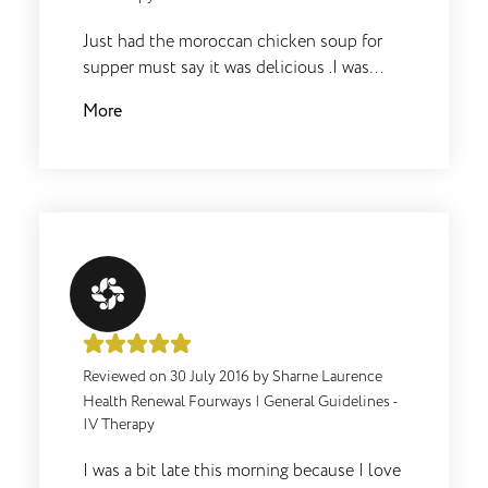
Just had the moroccan chicken soup for
supper must say it was delicious .I was
really surprised didn’t feel hungry at all
More
afterwards.
Reviewed on
30 July 2016
by
Sharne Laurence
Health Renewal Fourways
|
General Guidelines -
IV Therapy
I was a bit late this morning because I love