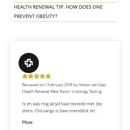
HEALTH RENEWAL TIP: HOW DOES ONE
PREVENT OBESITY?
Reviewed on
1 February 2018
by
Hester van Gass
Health Renewal West Rand
|
Iridology Testing
Is en was nog altyd baie tevrede met die
diens. Ontvangs is baie vriendelik en
Sharon is 'n wonderlike mens en baie goed
More
in wat sy doen. Sharon en Yolande gaan