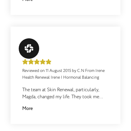
appointments and treatments!
Reviewed on
11 August 2015
by
C.N From Irene
Health Renewal Irene
|
Hormonal Balancing
The team at Skin Renewal, particularly,
Magda, changed my life. They took me
from being unhealthy, over weight,
More
unhappy to exactly the opposite. I lost
+/-20 kgs, I run and train 6 days a week and
I absolutely love my life. Nothing was ever