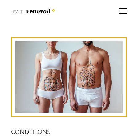
CONDITIONS