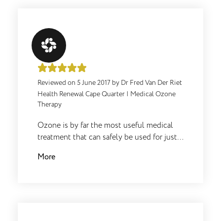
Reviewed on
5 June 2017
by
Dr Fred Van Der Riet
Health Renewal Cape Quarter
|
Medical Ozone
Therapy
Ozone is by far the most useful medical
treatment that can safely be used for just
about any physical medical problem. In
More
fact even normal healthy people benefit
from occasional use for general health
support. It is just additional oxygen which
adds to the body's basic oxidation which
is obviously the most needed ingredient
for life. Micro-organisms cannot tolerate