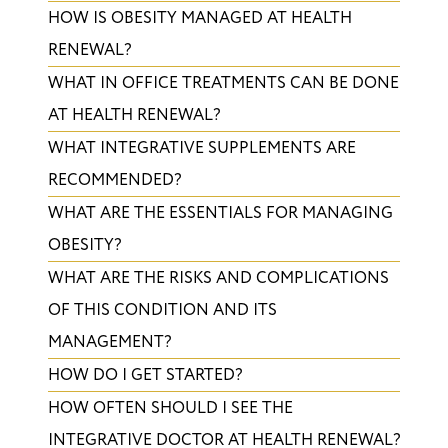
HOW IS OBESITY MANAGED AT HEALTH
RENEWAL?
WHAT IN OFFICE TREATMENTS CAN BE DONE
AT HEALTH RENEWAL?
WHAT INTEGRATIVE SUPPLEMENTS ARE
RECOMMENDED?
WHAT ARE THE ESSENTIALS FOR MANAGING
OBESITY?
WHAT ARE THE RISKS AND COMPLICATIONS
OF THIS CONDITION AND ITS
MANAGEMENT?
HOW DO I GET STARTED?
HOW OFTEN SHOULD I SEE THE
INTEGRATIVE DOCTOR AT HEALTH RENEWAL?