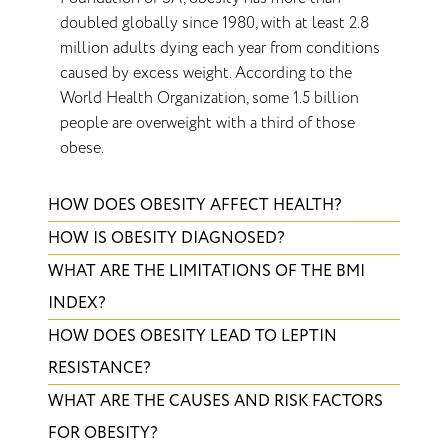
doubled globally since 1980, with at least 2.8
million adults dying each year from conditions
caused by excess weight. According to the
World Health Organization, some 1.5 billion
people are overweight with a third of those
obese.
HOW DOES OBESITY AFFECT HEALTH?
HOW IS OBESITY DIAGNOSED?
WHAT ARE THE LIMITATIONS OF THE BMI
INDEX?
HOW DOES OBESITY LEAD TO LEPTIN
RESISTANCE?
WHAT ARE THE CAUSES AND RISK FACTORS
FOR OBESITY?