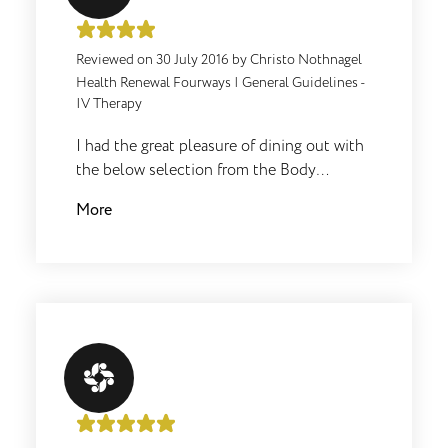
interferon production of lymphocytes is
increased as well as the tumour necrosis
factor. Overall a must for any skin
Reviewed on
30 July 2016
by
Christo Nothnagel
condition!
Health Renewal Fourways
|
General Guidelines -
IV Therapy
I had the great pleasure of dining out with
the below selection from the Body
Renewal Kitchen, the Chicken and Veg
More
Soup. Originally I was quite skeptical, but
soon the aroma started to grow on me and
boy did it taste even better. Compliments
to the Chef.